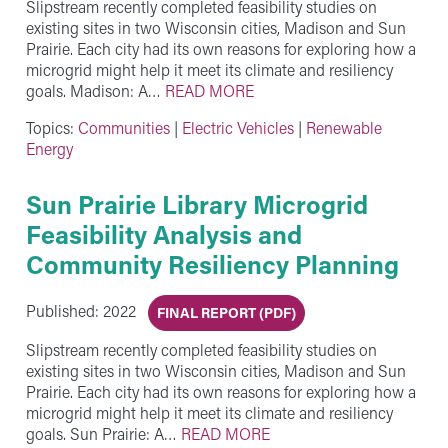
Slipstream recently completed feasibility studies on
existing sites in two Wisconsin cities, Madison and Sun
Prairie. Each city had its own reasons for exploring how a
microgrid might help it meet its climate and resiliency
goals. Madison: A…
READ MORE
Topics:
Communities
|
Electric Vehicles
|
Renewable
Energy
Sun Prairie Library Microgrid
Feasibility Analysis and
Community Resiliency Planning
Published: 2022
FINAL REPORT (PDF)
Slipstream recently completed feasibility studies on
existing sites in two Wisconsin cities, Madison and Sun
Prairie. Each city had its own reasons for exploring how a
microgrid might help it meet its climate and resiliency
goals. Sun Prairie: A…
READ MORE