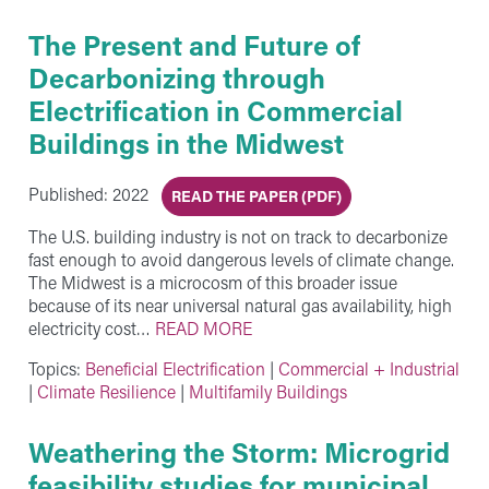
The Present and Future of
Decarbonizing through
Electrification in Commercial
Buildings in the Midwest
Published: 2022
READ THE PAPER (PDF)
The U.S. building industry is not on track to decarbonize
fast enough to avoid dangerous levels of climate change.
The Midwest is a microcosm of this broader issue
because of its near universal natural gas availability, high
electricity cost…
READ MORE
Topics:
Beneficial Electrification
|
Commercial + Industrial
|
Climate Resilience
|
Multifamily Buildings
Weathering the Storm: Microgrid
feasibility studies for municipal