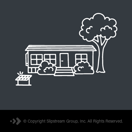
© Copyright Slipstream Group, Inc. All Rights Reserved.