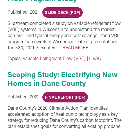
Published: 2021
SLIDE DECK (PDF)
Slipstream completed a study on variable refrigerant flow
(VRF) systems in Wisconsin to understand the market
barriers—and typical energy and cost savings—for a VRF
program framework in Wisconsin. Date of presentation:
June 30, 2021 Presenters:…
READ MORE
Topics:
Variable Refrigerant Flow (VRF)
|
HVAC
Scoping Study: Electrifying New
Homes in Dane County
Published: 2021
FINAL REPORT (PDF)
Dane County’s 2020 Climate Action Plan identifies
accelerated adoption of heat pump technology as a key
strategy for reducing Dane County’s carbon footprint. The
plan establishes goals for converting all existing propane