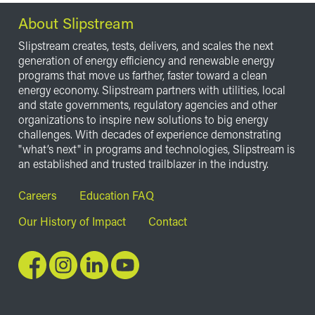
About Slipstream
Slipstream creates, tests, delivers, and scales the next
generation of energy efficiency and renewable energy
programs that move us farther, faster toward a clean
energy economy. Slipstream partners with utilities, local
and state governments, regulatory agencies and other
organizations to inspire new solutions to big energy
challenges. With decades of experience demonstrating
"what’s next" in programs and technologies, Slipstream is
an established and trusted trailblazer in the industry.
Footer
Careers
Education FAQ
Our History of Impact
Contact
Image