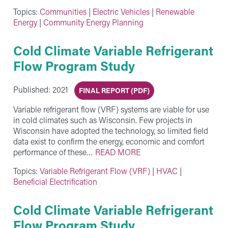
Topics:
Communities
|
Electric Vehicles
|
Renewable
Energy
|
Community Energy Planning
Cold Climate Variable Refrigerant
Flow Program Study
Published: 2021
FINAL REPORT (PDF)
Variable refrigerant flow (VRF) systems are viable for use
in cold climates such as Wisconsin. Few projects in
Wisconsin have adopted the technology, so limited field
data exist to confirm the energy, economic and comfort
performance of these…
READ MORE
Topics:
Variable Refrigerant Flow (VRF)
|
HVAC
|
Beneficial Electrification
Cold Climate Variable Refrigerant
Flow Program Study