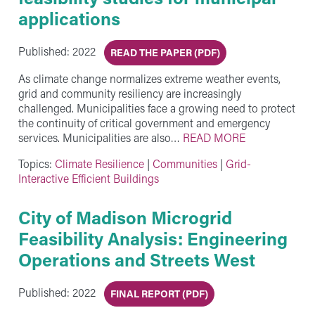
applications
Published: 2022
READ THE PAPER (PDF)
As climate change normalizes extreme weather events,
grid and community resiliency are increasingly
challenged. Municipalities face a growing need to protect
the continuity of critical government and emergency
services. Municipalities are also…
READ MORE
Topics:
Climate Resilience
|
Communities
|
Grid-
Interactive Efficient Buildings
City of Madison Microgrid
Feasibility Analysis: Engineering
Operations and Streets West
Published: 2022
FINAL REPORT (PDF)