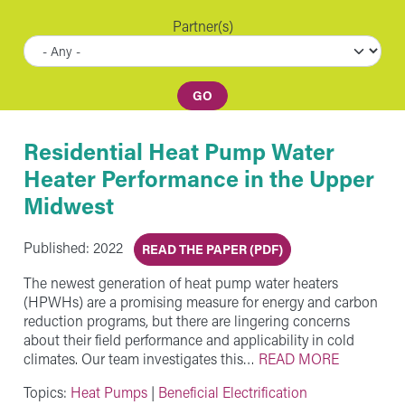
Partner(s)
Residential Heat Pump Water
Heater Performance in the Upper
Midwest
Published: 2022
READ THE PAPER (PDF)
The newest generation of heat pump water heaters
(HPWHs) are a promising measure for energy and carbon
reduction programs, but there are lingering concerns
about their field performance and applicability in cold
climates. Our team investigates this…
READ MORE
Topics:
Heat Pumps
|
Beneficial Electrification