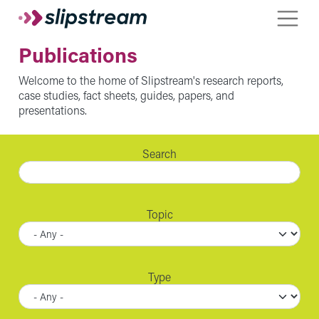
Skip to main content
Toggle
Publications
Welcome to the home of Slipstream's research reports,
case studies, fact sheets, guides, papers, and
presentations.
Search
Topic
Type