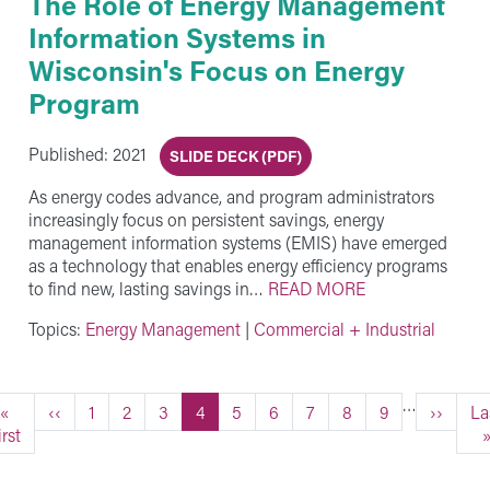
The Role of Energy Management
Information Systems in
Wisconsin's Focus on Energy
Program
Published: 2021
SLIDE DECK (PDF)
As energy codes advance, and program administrators
increasingly focus on persistent savings, energy
management information systems (EMIS) have emerged
as a technology that enables energy efficiency programs
to find new, lasting savings in…
READ MORE
Topics:
Energy Management
|
Commercial + Industrial
…
First page
Previous page
Page
Page
Page
Current page
Page
Page
Page
Page
Page
Next pa
La
«
‹‹
1
2
3
4
5
6
7
8
9
››
La
irst