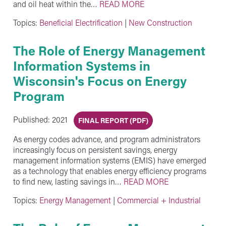
and oil heat within the…
READ MORE
Topics:
Beneficial Electrification
|
New Construction
The Role of Energy Management
Information Systems in
Wisconsin's Focus on Energy
Program
Published: 2021
FINAL REPORT (PDF)
As energy codes advance, and program administrators
increasingly focus on persistent savings, energy
management information systems (EMIS) have emerged
as a technology that enables energy efficiency programs
to find new, lasting savings in…
READ MORE
Topics:
Energy Management
|
Commercial + Industrial