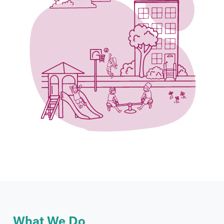
What We Do