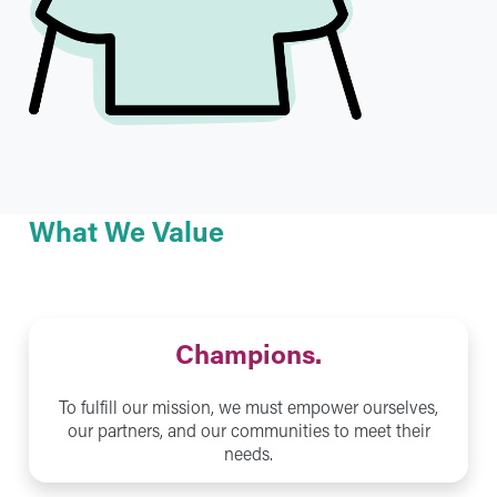
What We Value
Champions.
To fulfill our mission, we must empower ourselves,
our partners, and our communities to meet their
needs.