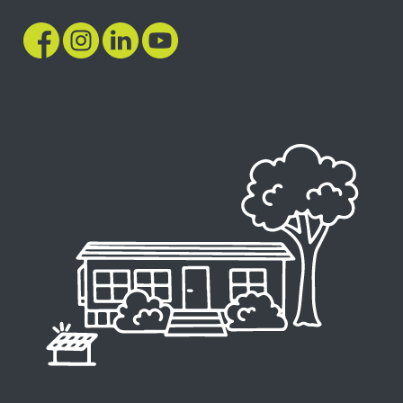
Image