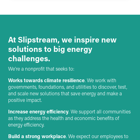
At Slipstream, we inspire new
solutions to big energy
challenges.
We're a nonprofit that seeks to:
Works towards climate resilience
. We work with
governments, foundations, and utilities to discover, test,
and scale new solutions that save energy and make a
positive impact.
Increase energy efficiency
. We support all communities
as they address the health and economic benefits of
energy efficiency.
Build a strong workplace
. We expect our employees to