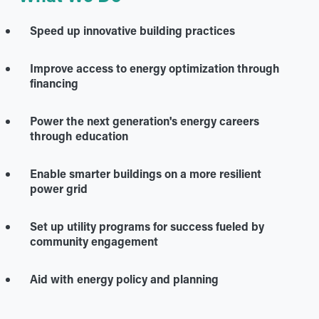
Speed up innovative building practices
Improve access to energy optimization through
financing
Power the next generation's energy careers
through education
Enable smarter buildings on a more resilient
power grid
Set up utility programs for success fueled by
community engagement
Aid with energy policy and planning