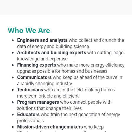
Who We Are
Engineers and analysts
who collect and crunch the
data of energy and building science
Architects and building experts
with cutting-edge
knowledge and expertise
Financing experts
who make more energy efficiency
upgrades possible for homes and businesses
Communicators
who keep us ahead of the curve in
a rapidly changing industry
Technicians
who are in the field, making homes
more comfortable and efficient
Program managers
who connect people with
solutions that change their lives
Educators
who train the next generation of energy
professionals
Mission-driven changemakers
who keep