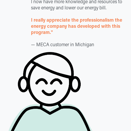
I now have more knowledge and resources to
save energy and lower our energy bill.
I really appreciate the professionalism the
energy company has developed with this
program."
— MECA customer in Michigan