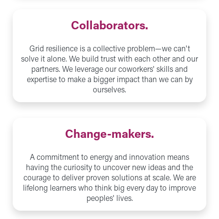
Collaborators.
Grid resilience is a collective problem—we can't
solve it alone. We build trust with each other and our
partners. We leverage our coworkers' skills and
expertise to make a bigger impact than we can by
ourselves.
Change-makers.
A commitment to energy and innovation means
having the curiosity to uncover new ideas and the
courage to deliver proven solutions at scale. We are
lifelong learners who think big every day to improve
peoples' lives.