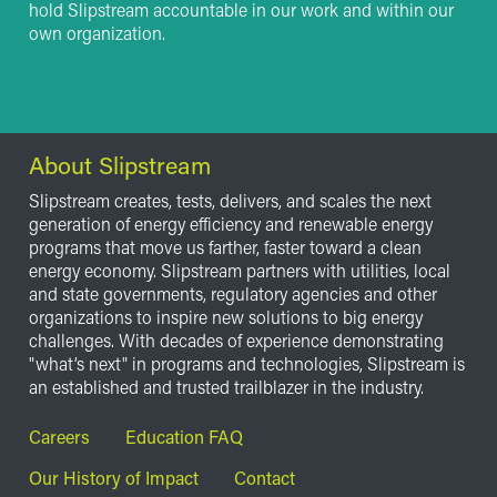
hold Slipstream accountable in our work and within our
own organization.
About Slipstream
Slipstream creates, tests, delivers, and scales the next
generation of energy efficiency and renewable energy
programs that move us farther, faster toward a clean
energy economy. Slipstream partners with utilities, local
and state governments, regulatory agencies and other
organizations to inspire new solutions to big energy
challenges. With decades of experience demonstrating
"what’s next" in programs and technologies, Slipstream is
an established and trusted trailblazer in the industry.
Footer
Careers
Education FAQ
Our History of Impact
Contact