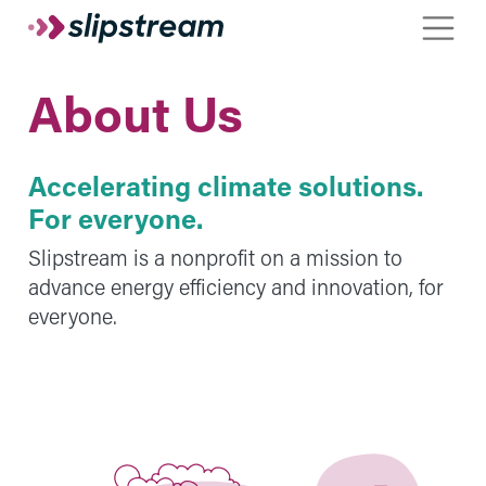
Skip to main content
Toggle
About Us
Accelerating climate solutions.
For everyone.
Slipstream is a nonprofit on a mission to
advance energy efficiency and innovation, for
everyone.