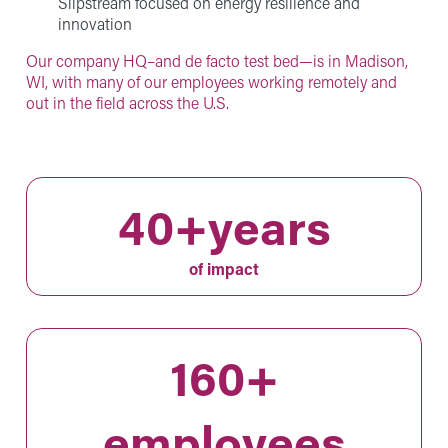
Slipstream focused on energy resilience and
innovation
Our company HQ–and de facto test bed—is in Madison,
WI, with many of our employees working remotely and
out in the field across the U.S.
40+years
of impact
160+
employees