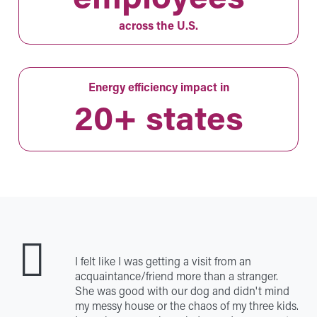
across the U.S.
Energy efficiency impact in
20+ states
I felt like I was getting a visit from an
acquaintance/friend more than a stranger.
She was good with our dog and didn't mind
my messy house or the chaos of my three kids.