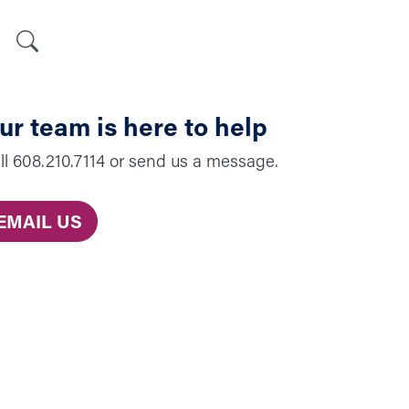
Search
ur team is here to help
ll 608.210.7114 or send us a message.
EMAIL US