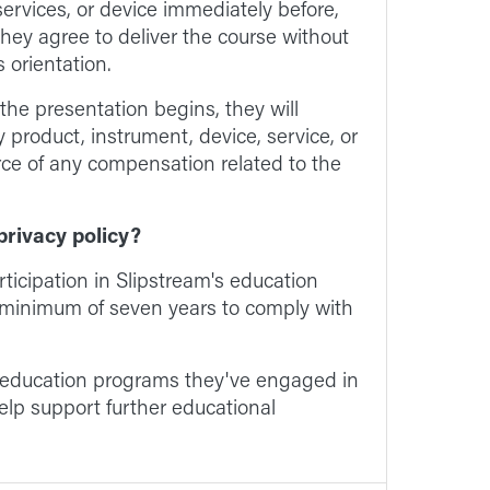
ervices, or device immediately before,
 They agree to deliver the course without
 orientation.
 the presentation begins, they will
y product, instrument, device, service, or
rce of any compensation related to the
privacy policy?
articipation in Slipstream's education
a minimum of seven years to comply with
e education programs they've engaged in
lp support further educational