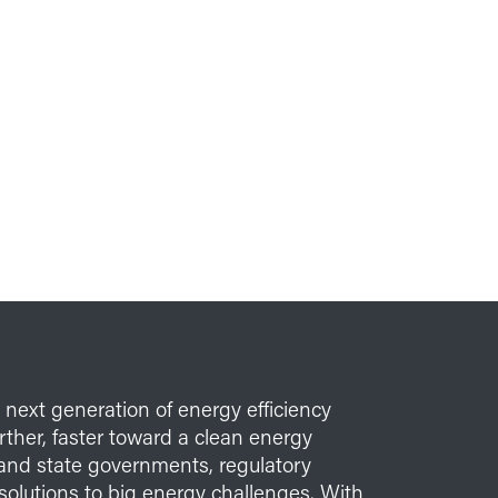
e next generation of energy efficiency
her, faster toward a clean energy
l and state governments, regulatory
solutions to big energy challenges. With