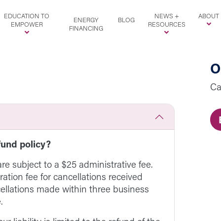
EDUCATION TO
NEWS +
ABOUT
ENERGY
BLOG
EMPOWER
RESOURCES
FINANCING
O
Ca
fund policy?
are subject to a $25 administrative fee.
ration fee for cancellations received
cellations made within three business
.