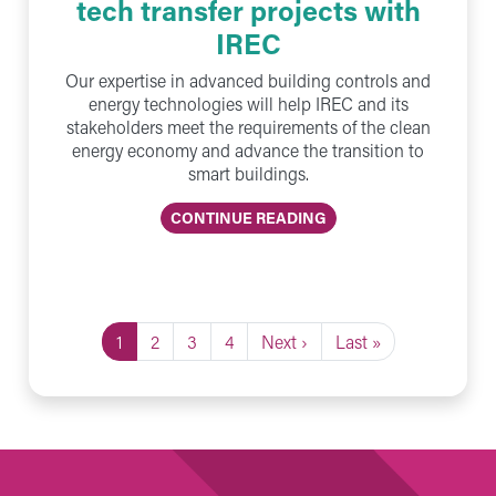
tech transfer projects with
IREC
Our expertise in advanced building controls and
energy technologies will help IREC and its
stakeholders meet the requirements of the clean
energy economy and advance the transition to
smart buildings.
CONTINUE READING
Current page
Page
Page
Page
Next page
Last page
1
2
3
4
Next ›
Last »