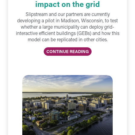
impact on the grid
Slipstream and our partners are currently
developing a pilot in Madison, Wisconsin, to test
whether a large municipality can deploy grid-
interactive efficient buildings (GEBs) and how this
model can be replicated in other cities.
CONTINUE READING