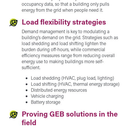
occupancy data, so that a building only pulls
energy from the grid when people need it.
Load flexibility strategies
Demand management is key to modulating a
building’s demand on the grid. Strategies such as
load shedding and load shifting lighten the
burden during off-hours, while commercial
efficiency measures range from reducing overall
energy use to making buildings more self-
sufficient.
Load shedding (HVAC, plug load, lighting)
Load shifting (HVAC, thermal energy storage)
Distributed energy resources
Vehicle charging
Battery storage
Proving GEB solutions in the
field