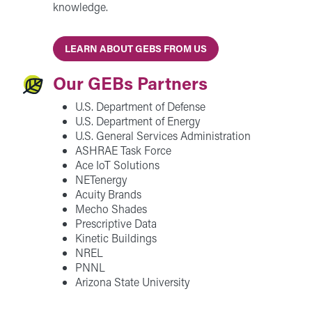
knowledge.
LEARN ABOUT GEBS FROM US
Our GEBs Partners
U.S. Department of Defense
U.S. Department of Energy
U.S. General Services Administration
ASHRAE Task Force
Ace IoT Solutions
NETenergy
Acuity Brands
Mecho Shades
Prescriptive Data
Kinetic Buildings
NREL
PNNL
Arizona State University