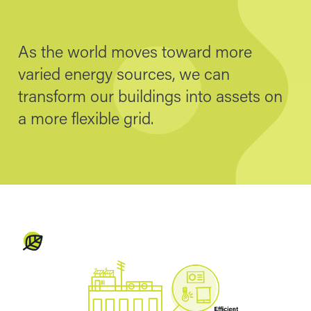
As the world moves toward more
varied energy sources, we can
transform our buildings into assets on
a more flexible grid.