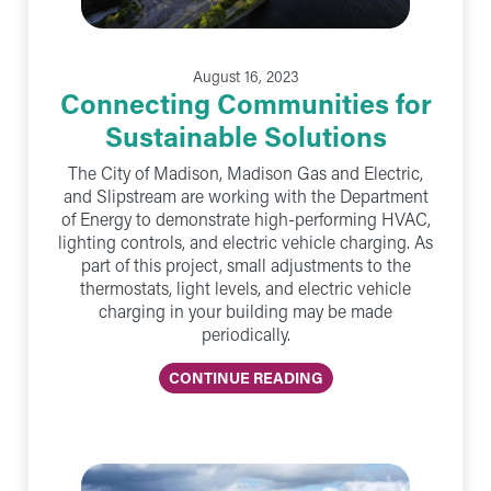
August 16, 2023
Connecting Communities for
Sustainable Solutions
The City of Madison, Madison Gas and Electric,
and Slipstream are working with the Department
of Energy to demonstrate high-performing HVAC,
lighting controls, and electric vehicle charging. As
part of this project, small adjustments to the
thermostats, light levels, and electric vehicle
charging in your building may be made
periodically.
CONTINUE READING