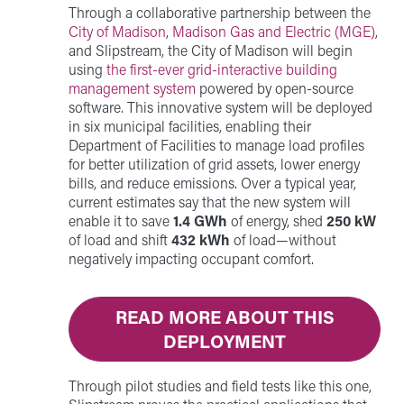
Through a collaborative partnership between the
City of Madison
,
Madison Gas and Electric (MGE)
,
and Slipstream, the City of Madison will begin
using
the first-ever grid-interactive building
management system
powered by open-source
software. This innovative system will be deployed
in six municipal facilities, enabling their
Department of Facilities to manage load profiles
for better utilization of grid assets, lower energy
bills, and reduce emissions. Over a typical year,
current estimates say that the new system will
enable it to save
1.4 GWh
of energy, shed
250 kW
of load and shift
432 kWh
of load—without
negatively impacting occupant comfort.
READ MORE ABOUT THIS
DEPLOYMENT
Through pilot studies and field tests like this one,