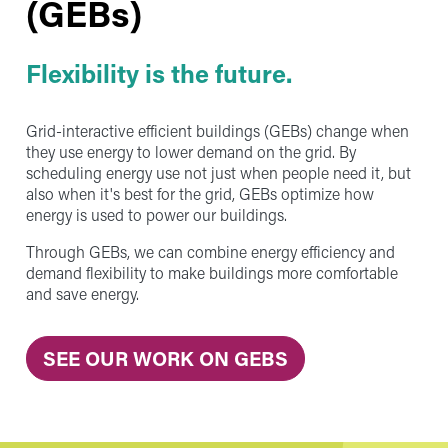
(GEBs)
Flexibility is the future.
Grid-interactive efficient buildings (GEBs) change when
they use energy to lower demand on the grid. By
scheduling energy use not just when people need it, but
also when it's best for the grid, GEBs optimize how
energy is used to power our buildings.
Through GEBs, we can combine energy efficiency and
demand flexibility to make buildings more comfortable
and save energy.
SEE OUR WORK ON GEBS