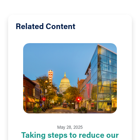
Related Content
May 28, 2025
Taking steps to reduce our