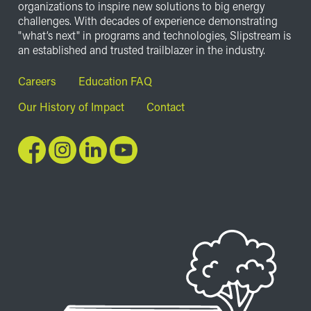
organizations to inspire new solutions to big energy
challenges. With decades of experience demonstrating
"what’s next" in programs and technologies, Slipstream is
an established and trusted trailblazer in the industry.
Footer
Careers
Education FAQ
Our History of Impact
Contact
Image