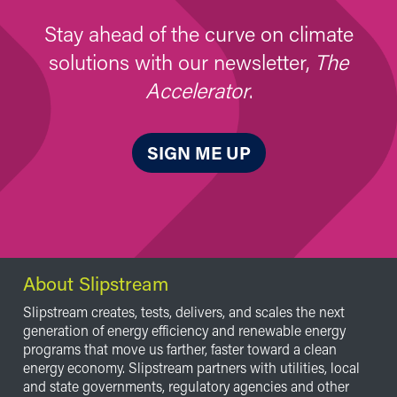
Stay ahead of the curve on climate
solutions with our newsletter,
The
Accelerator
.
SIGN ME UP
About Slipstream
Slipstream creates, tests, delivers, and scales the next
generation of energy efficiency and renewable energy
programs that move us farther, faster toward a clean
energy economy. Slipstream partners with utilities, local
and state governments, regulatory agencies and other