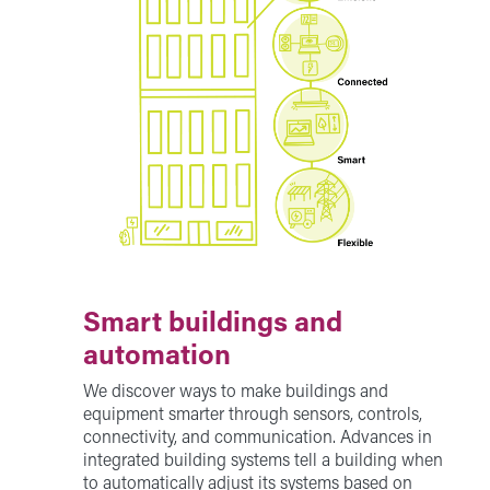
Smart buildings and
automation
We discover ways to make buildings and
equipment smarter through sensors, controls,
connectivity, and communication. Advances in
integrated building systems tell a building when
to automatically adjust its systems based on