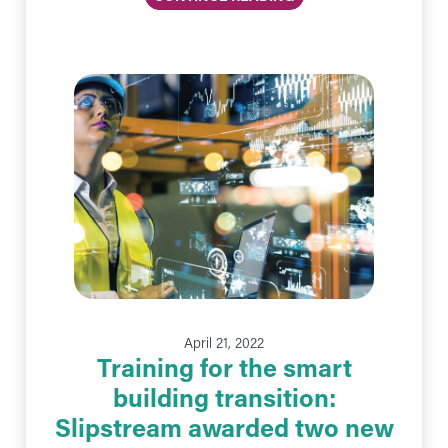
April 21, 2022
Training for the smart
building transition:
Slipstream awarded two new