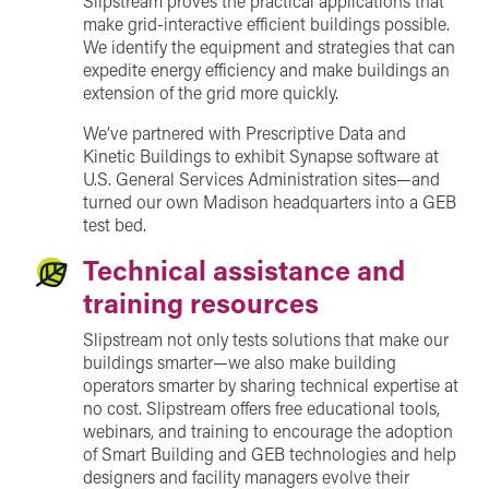
Slipstream proves the practical applications that
make grid-interactive efficient buildings possible.
We identify the equipment and strategies that can
expedite energy efficiency and make buildings an
extension of the grid more quickly.
We’ve partnered with Prescriptive Data and
Kinetic Buildings to exhibit Synapse software at
U.S. General Services Administration sites—and
turned our own Madison headquarters into a GEB
test bed.
Technical assistance and
training resources
Slipstream not only tests solutions that make our
buildings smarter—we also make building
operators smarter by sharing technical expertise at
no cost. Slipstream offers free educational tools,
webinars, and training to encourage the adoption
of Smart Building and GEB technologies and help
designers and facility managers evolve their