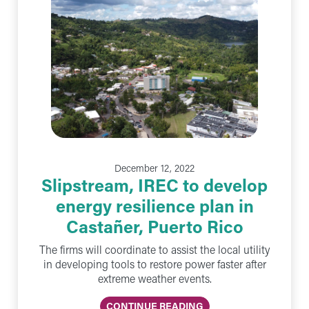
December 12, 2022
Slipstream, IREC to develop
energy resilience plan in
Castañer, Puerto Rico
The firms will coordinate to assist the local utility
in developing tools to restore power faster after
extreme weather events.
CONTINUE READING