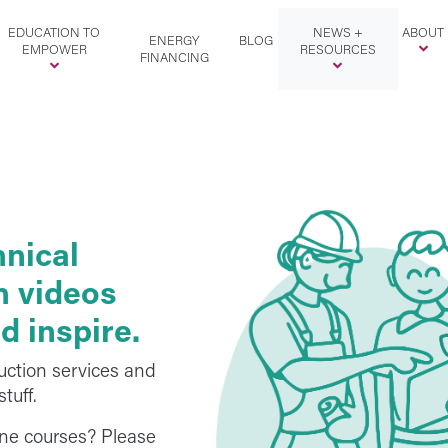
EDUCATION TO
NEWS +
ABOUT
ENERGY
BLOG
EMPOWER
RESOURCES
FINANCING
hnical
th videos
d inspire.
uction services and
tuff.
line courses? Please