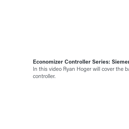
Economizer Controller Series: Sieme
In this video Ryan Hoger will cover the 
controller.