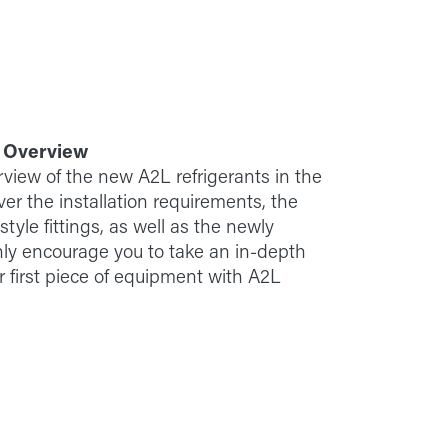
: Overview
rview of the new A2L refrigerants in the
er the installation requirements, the
yle fittings, as well as the newly
hly encourage you to take an in-depth
ur first piece of equipment with A2L