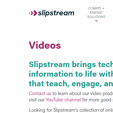
Skip to main content
CLIMATE +
ENERGY
SOLUTIONS
Videos
Slipstream brings tec
information to life wi
that teach, engage, an
Contact us
to learn about our video prod
visit our
YouTube channel
for more good s
Looking for Slipstream's collection of on