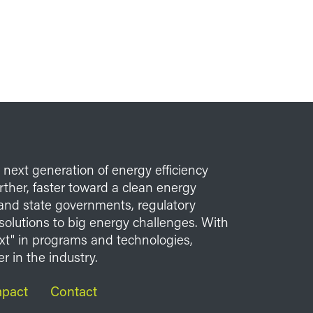
e next generation of energy efficiency
her, faster toward a clean energy
l and state governments, regulatory
solutions to big energy challenges. With
xt" in programs and technologies,
r in the industry.
mpact
Contact