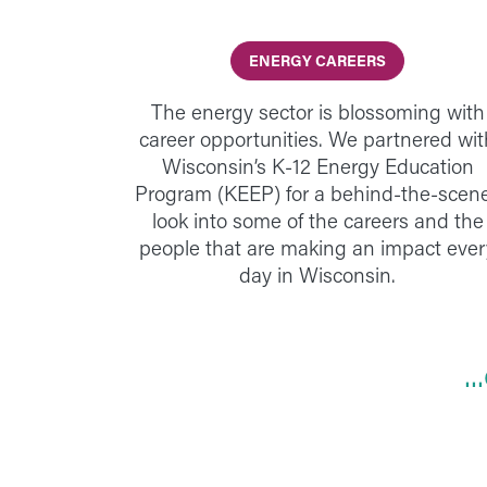
ENERGY CAREERS
The energy sector is blossoming with
career opportunities. We partnered wit
Wisconsin’s K-12 Energy Education
Program (KEEP) for a behind-the-scen
look into some of the careers and the
people that are making an impact ever
day in Wisconsin.
.