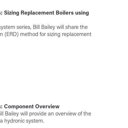
: Sizing Replacement Boilers using
ystem series, Bill Bailey will share the
on (ERD) method for sizing replacement
s: Component Overview
l Bailey will provide an overview of the
 a hydronic system.