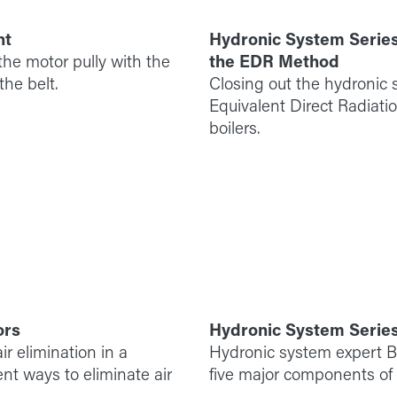
nt
Hydronic System Series
he motor pully with the
the EDR Method
he belt.
Closing out the hydronic s
Equivalent Direct Radiati
boilers.
ors
Hydronic System Serie
ir elimination in a
Hydronic system expert Bil
nt ways to eliminate air
five major components of