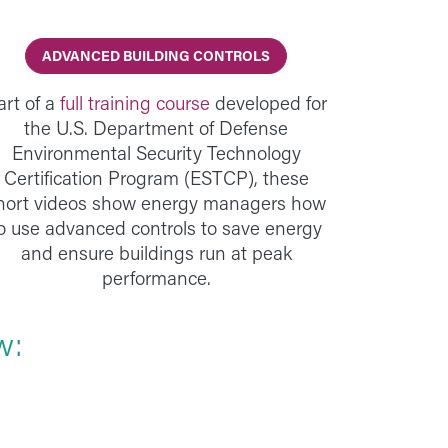
ADVANCED BUILDING CONTROLS
art of a
full training course
developed for
the U.S. Department of Defense
Environmental Security Technology
Certification Program (ESTCP), these
hort videos show energy managers how
o use advanced controls to save energy
and ensure buildings run at peak
performance.
w: