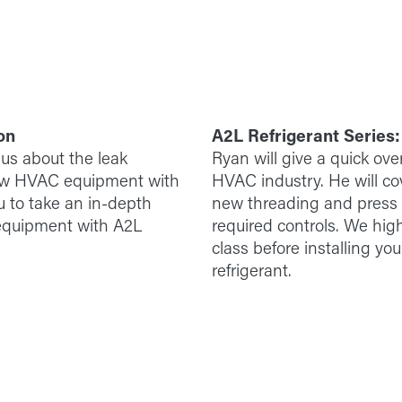
on
A2L Refrigerant Series
 us about the leak
Ryan will give a quick ove
new HVAC equipment with
HVAC industry. He will cov
u to take an in-depth
new threading and press st
f equipment with A2L
required controls. We hig
class before installing yo
refrigerant.