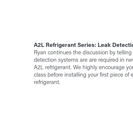
A2L Refrigerant Series: Leak Detecti
Ryan continues the discussion by telling
detection systems are are required in 
A2L refrigerant. We highly encourage yo
class before installing your first piece o
refrigerant.