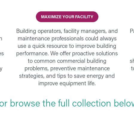
MAXIMIZE YOUR FACILITY
Building operators, facility managers, and
P
h
maintenance professionals could always
use a quick resource to improve building
es
performance. We offer proactive solutions
to common commercial building
s
y
problems, preventive maintenance
t
strategies, and tips to save energy and
improve equipment life.
..or browse the full collection belo