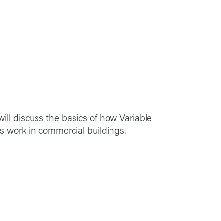
ill discuss the basics of how Variable
s work in commercial buildings.