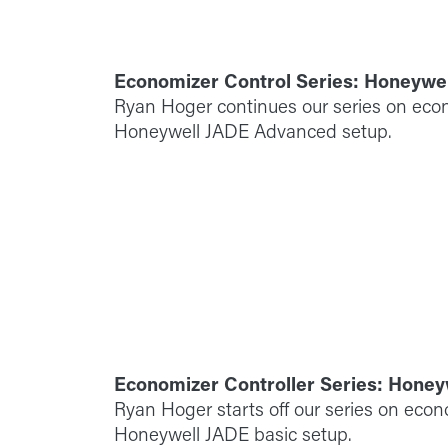
Economizer Control Series: Honeywe
Ryan Hoger continues our series on econ
Honeywell JADE Advanced setup.
Economizer Controller Series: Honey
Ryan Hoger starts off our series on econ
Honeywell JADE basic setup.