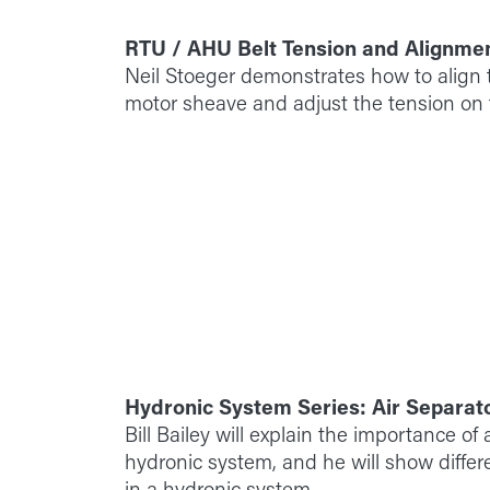
RTU / AHU Belt Tension and Alignme
Neil Stoeger demonstrates how to align t
motor sheave and adjust the tension on t
Hydronic System Series: Air Separat
Bill Bailey will explain the importance of a
hydronic system, and he will show differe
in a hydronic system.