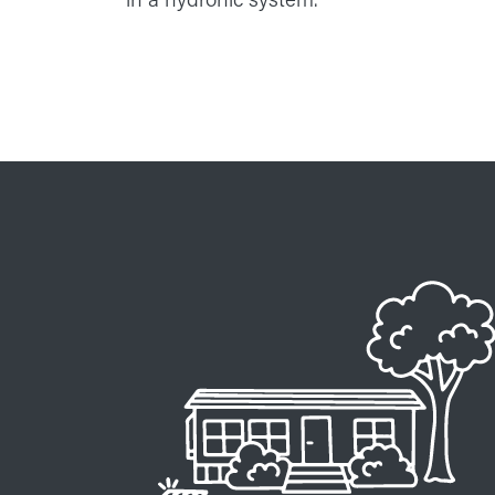
Image