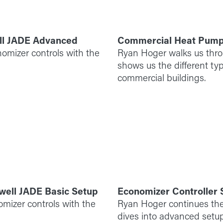
ll JADE Advanced
Commercial Heat Pum
omizer controls with the
Ryan Hoger walks us thr
shows us the different t
commercial buildings.
well JADE Basic Setup
Economizer Controller
omizer controls with the
Ryan Hoger continues the
dives into advanced setup