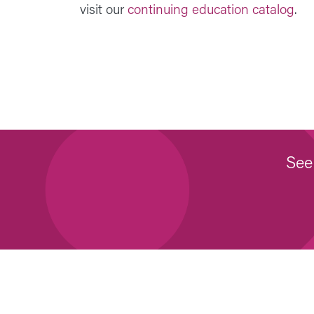
visit our
continuing education catalog
.
See