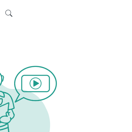
Search