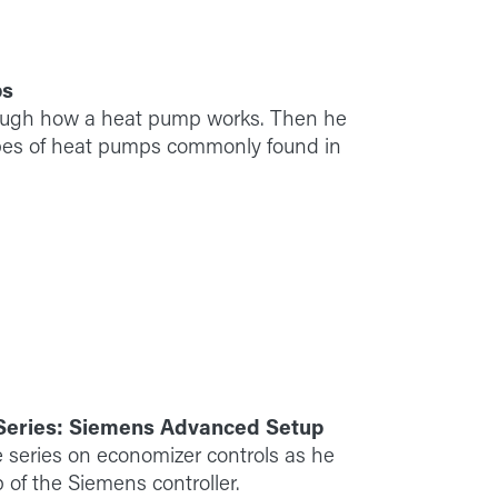
ps
ough how a heat pump works. Then he
ypes of heat pumps commonly found in
 Series: Siemens Advanced Setup
 series on economizer controls as he
 of the Siemens controller.