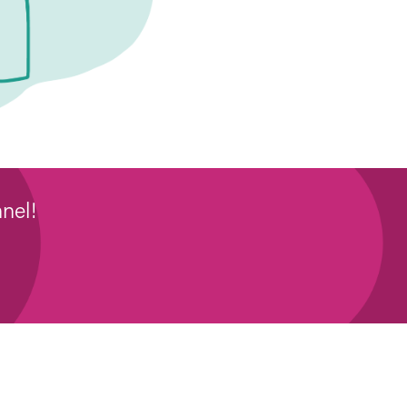
nel!
: