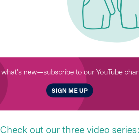
 what's new—subscribe to our YouTube chan
SIGN ME UP
Check out our three video series