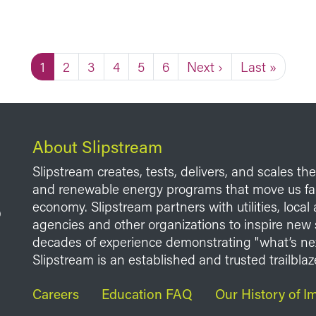
Current page
Page
Page
Page
Page
Page
Next page
Last page
1
2
3
4
5
6
Next ›
Last »
About Slipstream
Slipstream creates, tests, delivers, and scales th
and renewable energy programs that move us fart
economy. Slipstream partners with utilities, loca
agencies and other organizations to inspire new 
decades of experience demonstrating "what’s ne
Slipstream is an established and trusted trailblaze
Footer
Careers
Education FAQ
Our History of I