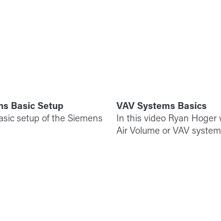
ns Basic Setup
VAV Systems Basics
basic setup of the Siemens
In this video Ryan Hoger w
Air Volume or VAV system