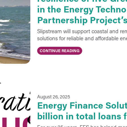
in the Energy Techno
Partnership Project’
Slipstream will support coastal and r
solutions for reliable and affordable e
CONTINUE READING
August 26, 2025
Energy Finance Solut
billion in total loans