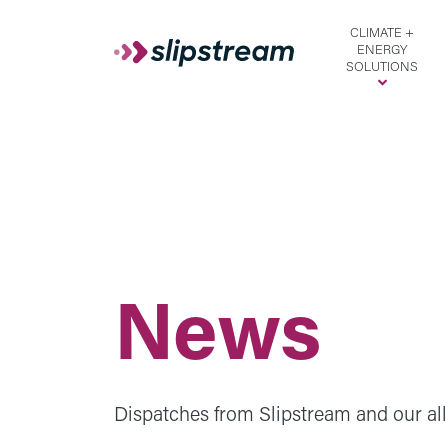
Skip to main content
CLIMATE +
ENERGY
SOLUTIONS
News
Dispatches from Slipstream and our all