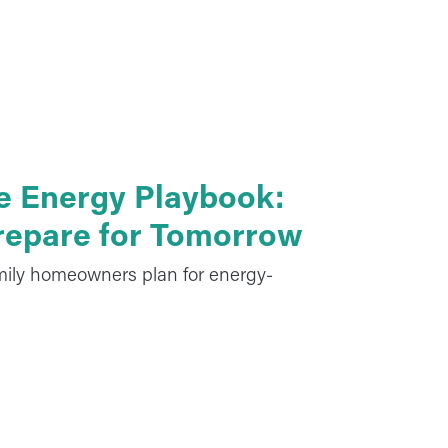
e Energy Playbook:
Prepare for Tomorrow
mily homeowners plan for energy-