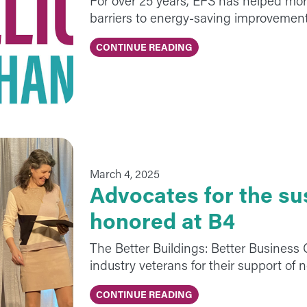
For over 25 years, EFS has helped mo
barriers to energy-saving improvement
CONTINUE READING
March 4, 2025
Advocates for the su
honored at B4
The Better Buildings: Better Business
industry veterans for their support of 
CONTINUE READING