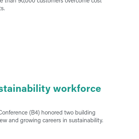
re than 90,000 customers overcome cost
s.
stainability workforce
 Conference (B4) honored two building
new and growing careers in sustainability.