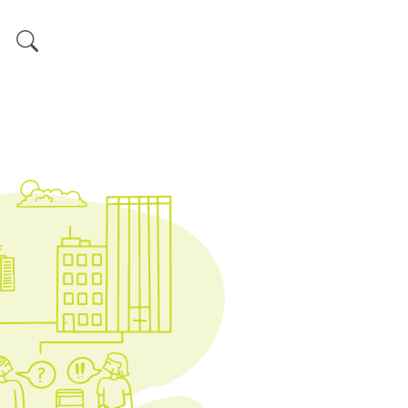
Search