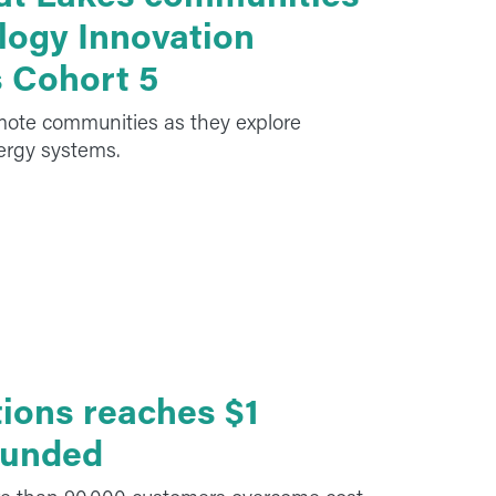
logy Innovation
s Cohort 5
emote communities as they explore
nergy systems.
ions reaches $1
 funded