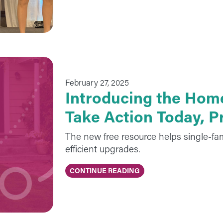
February 27, 2025
Introducing the Hom
Take Action Today, 
The new free resource helps single-fa
efficient upgrades.
CONTINUE READING