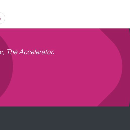
page
»
er,
The Accelerator
.