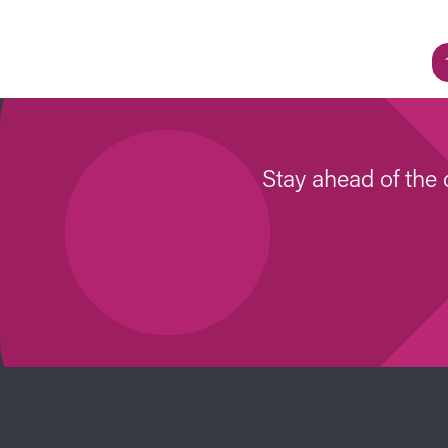
Stay ahead of the 
Image