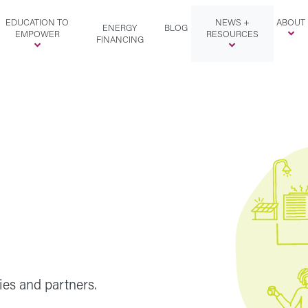
EDUCATION TO
NEWS +
ABOUT
ENERGY
BLOG
EMPOWER
RESOURCES
FINANCING
ies and partners.