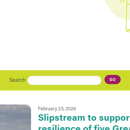
Search
February 23, 2026
Slipstream to suppor
resilience of five G