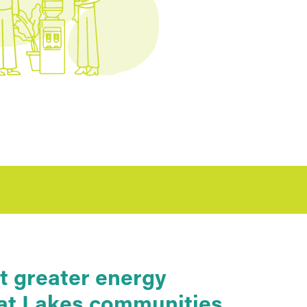
t greater energy
reat Lakes communities