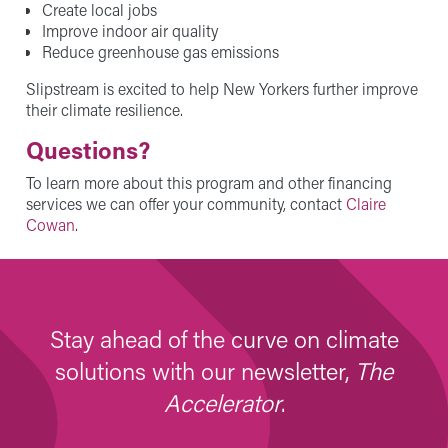
Create local jobs
Improve indoor air quality
Reduce greenhouse gas emissions
Slipstream is excited to help New Yorkers further improve
their climate resilience.
Questions?
To learn more about this program and other financing
services we can offer your community, contact
Claire
Cowan
.
Stay ahead of the curve on climate
solutions with our newsletter,
The
Accelerator
.