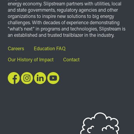
energy economy. Slipstream partners with utilities, local
and state governments, regulatory agencies and other
organizations to inspire new solutions to big energy
challenges. With decades of experience demonstrating
"what’s next" in programs and technologies, Slipstream is
an established and trusted trailblazer in the industry.
Footer
Careers
Education FAQ
Our History of Impact
Contact
Image