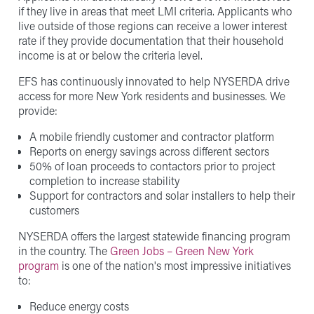
if they live in areas that meet LMI criteria. Applicants who
live outside of those regions can receive a lower interest
rate if they provide documentation that their household
income is at or below the criteria level.
EFS has continuously innovated to help NYSERDA drive
access for more New York residents and businesses. We
provide:
A mobile friendly customer and contractor platform
Reports on energy savings across different sectors
50% of loan proceeds to contactors prior to project
completion to increase stability
Support for contractors and solar installers to help their
customers
NYSERDA offers the largest statewide financing program
in the country. The
Green Jobs – Green New York
program
is one of the nation's most impressive initiatives
to:
Reduce energy costs