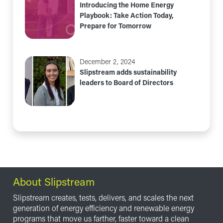
Introducing the Home Energy
Playbook: Take Action Today,
Prepare for Tomorrow
December 2, 2024
Slipstream adds sustainability
leaders to Board of Directors
About Slipstream
Slipstream creates, tests, delivers, and scales the next
generation of energy efficiency and renewable energy
programs that move us farther, faster toward a clean