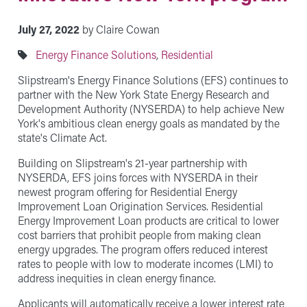
July 27, 2022
by Claire Cowan
Energy Finance Solutions
,
Residential
Slipstream's Energy Finance Solutions (EFS) continues to
partner with the New York State Energy Research and
Development Authority (NYSERDA) to help achieve New
York's ambitious clean energy goals as mandated by the
state's Climate Act.
Building on Slipstream's 21-year partnership with
NYSERDA, EFS joins forces with NYSERDA in their
newest program offering for Residential Energy
Improvement Loan Origination Services. Residential
Energy Improvement Loan products are critical to lower
cost barriers that prohibit people from making clean
energy upgrades. The program offers reduced interest
rates to people with low to moderate incomes (LMI) to
address inequities in clean energy finance.
Applicants will automatically receive a lower interest rate