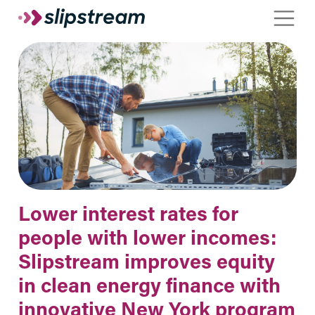
Skip to main content
Toggle
Lower interest rates for
people with lower incomes:
Slipstream improves equity
in clean energy finance with
innovative New York program