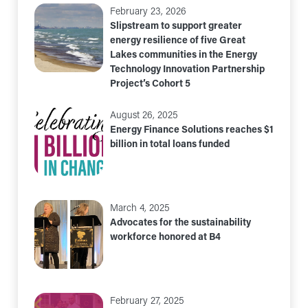
February 23, 2026
Slipstream to support greater
energy resilience of five Great
Lakes communities in the Energy
Technology Innovation Partnership
Project’s Cohort 5
August 26, 2025
Energy Finance Solutions reaches $1
billion in total loans funded
March 4, 2025
Advocates for the sustainability
workforce honored at B4
February 27, 2025