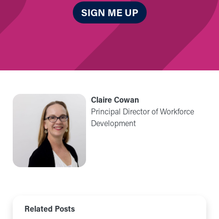
SIGN ME UP
Claire Cowan
Principal Director of Workforce
Development
Related Posts