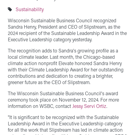
Sustainability
Wisconsin Sustainable Business Council recognized
Sandra Henry, President and CEO of Slipstream, as the
2024 recipient of the Sustainable Leadership Award in the
Executive Leadership category yesterday.
The recognition adds to Sandra's growing profile as a
local climate leader. Last month, the Chicago-based
climate action nonprofit Elevate honored Sandra Henry
with their Climate Leadership Award for her outstanding
contributions and dedication to creating a brighter,
greener future as the CEO of Slipstream.
The Wisconsin Sustainable Business Council's award
ceremony took place on November 12, 2024. For more
information on WSBC, contact
Jessy Servi Ortiz
.
"It is significant to be recognized with the Sustainable
Leadership Award in the Executive Leadership category
for all the work that Slipstream has led in climate action