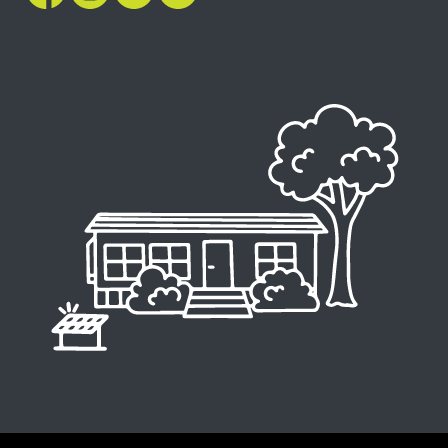
Image