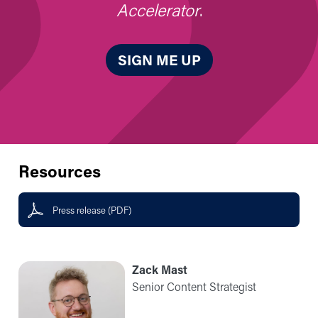
Accelerator
.
SIGN ME UP
Resources
Press release (PDF)
Zack Mast
Senior Content Strategist