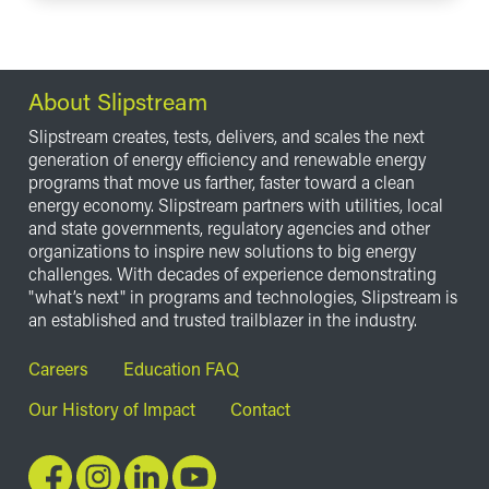
About Slipstream
Slipstream creates, tests, delivers, and scales the next
generation of energy efficiency and renewable energy
programs that move us farther, faster toward a clean
energy economy. Slipstream partners with utilities, local
and state governments, regulatory agencies and other
organizations to inspire new solutions to big energy
challenges. With decades of experience demonstrating
"what’s next" in programs and technologies, Slipstream is
an established and trusted trailblazer in the industry.
Footer
Careers
Education FAQ
Our History of Impact
Contact