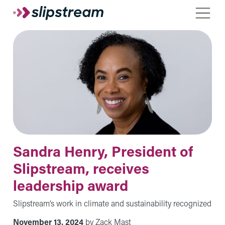
Skip to main content
Toggle
Sandra Henry, President of
Slipstream, receives
leadership award
Slipstream’s work in climate and sustainability recognized
November 13, 2024
by Zack Mast