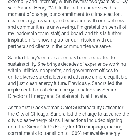
externally and internally within my first two years as CEO,"
said Sandra Henry. "While the nation processes this
moment of change, our commitment to climate action,
clean energy, research, and education with our partners
and communities is unwavering. I'm grateful on behalf of
my leadership team, staff, and board, and this is further
inspiration for showing up for our mission with our
partners and clients in the communities we serve."
Sandra Henry's entire career has been dedicated to
sustainability. She brings decades of experience working
within utilities, nonprofits, and government offices to
unite diverse stakeholders and advance a more equitable
and just clean energy future. Previously, Sandra led the
implementation of clean energy initiatives as Senior
Director of Energy and Sustainability at Elevate.
As the first Black woman Chief Sustainability Officer for
the City of Chicago, Sandra led the charge to advance the
city's clean-energy plans. Her actions included signing
onto the Sierra Club's Ready for 100 campaign, making
commitments to transition to 100% renewable energy