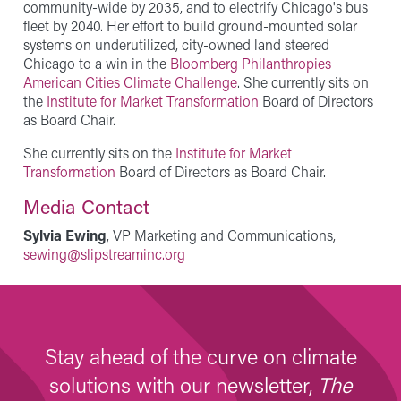
community-wide by 2035, and to electrify Chicago's bus
fleet by 2040. Her effort to build ground-mounted solar
systems on underutilized, city-owned land steered
Chicago to a win in the
Bloomberg Philanthropies
American Cities Climate Challenge
. She currently sits on
the
Institute for Market Transformation
Board of Directors
as Board Chair.
She currently sits on the
Institute for Market
Transformation
Board of Directors as Board Chair.
Media Contact
Sylvia Ewing
, VP Marketing and Communications,
sewing@slipstreaminc.org
Stay ahead of the curve on climate
solutions with our newsletter,
The