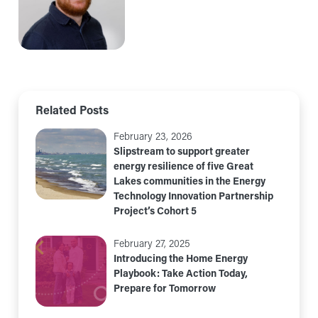
Related Posts
February 23, 2026
Slipstream to support greater
energy resilience of five Great
Lakes communities in the Energy
Technology Innovation Partnership
Project’s Cohort 5
February 27, 2025
Introducing the Home Energy
Playbook: Take Action Today,
Prepare for Tomorrow