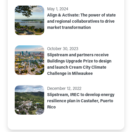
May 1, 2024
Align & Activate: The power of state
and regional collaboratives to drive
market transformation
October 30, 2023
Slipstream and partners receive
Buildings Upgrade Prize to design
and launch Cream City Climate
Challenge in Milwaukee
December 12, 2022
Slipstream, IREC to develop energy
resilience plan in Castañer, Puerto
Rico