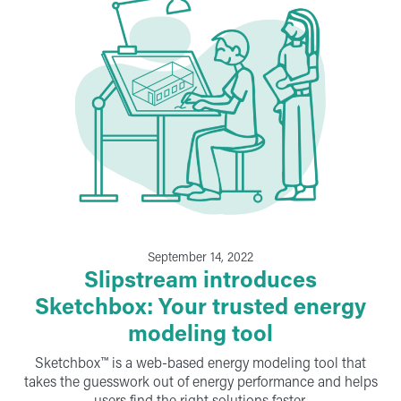
September 14, 2022
Slipstream introduces
Sketchbox: Your trusted energy
modeling tool
Sketchbox™ is a web-based energy modeling tool that
takes the guesswork out of energy performance and helps
users find the right solutions faster.