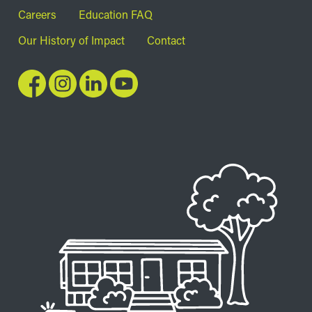
Footer
Careers
Education FAQ
Our History of Impact
Contact
Image