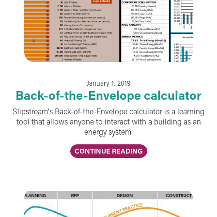
January 1, 2019
Back-of-the-Envelope calculator
Slipstream's Back-of-the-Envelope calculator is a learning
tool that allows anyone to interact with a building as an
energy system.
CONTINUE READING