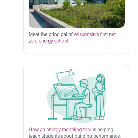
Meet the principal of
Wisconsin's first net
zero energy school
.
How an energy modeling tool
is helping
teach students about building performance.