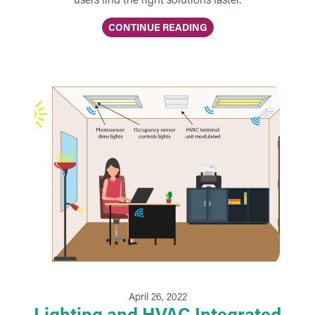
CONTINUE READING
April 26, 2022
Lighting and HVAC Integrated