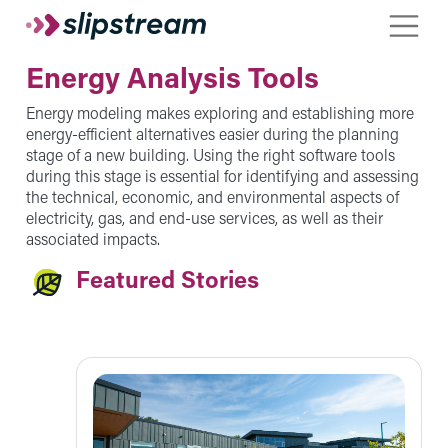
Skip to main content
Toggle
Energy Analysis Tools
Energy modeling makes exploring and establishing more
energy-efficient alternatives easier during the planning
stage of a new building. Using the right software tools
during this stage is essential for identifying and assessing
the technical, economic, and environmental aspects of
electricity, gas, and end-use services, as well as their
associated impacts.
Featured Stories