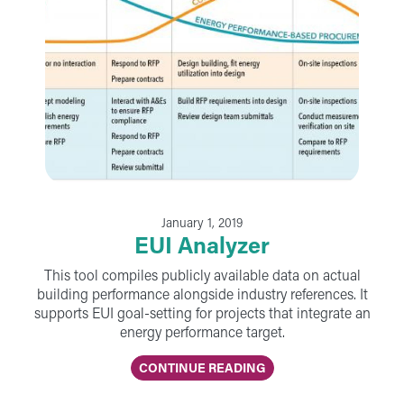
January 1, 2019
EUI Analyzer
This tool compiles publicly available data on actual
building performance alongside industry references. It
supports EUI goal-setting for projects that integrate an
energy performance target.
CONTINUE READING