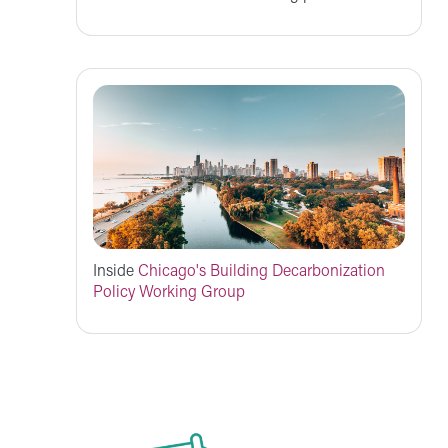
Inside
Chicago's Building Decarbonization
Policy Working Group