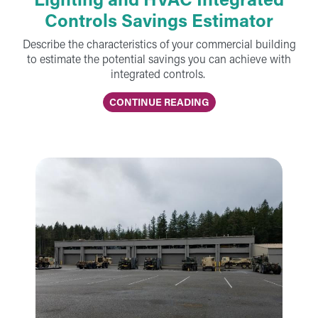
Controls Savings Estimator
Describe the characteristics of your commercial building
to estimate the potential savings you can achieve with
integrated controls.
CONTINUE READING