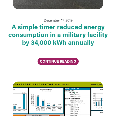
December 17, 2019
A simple timer reduced energy
consumption in a military facility
by 34,000 kWh annually
CONTINUE READING