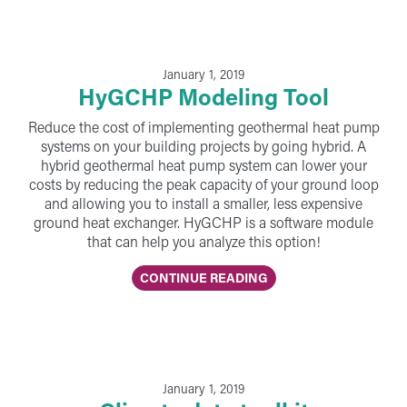
January 1, 2019
HyGCHP Modeling Tool
Reduce the cost of implementing geothermal heat pump
systems on your building projects by going hybrid. A
hybrid geothermal heat pump system can lower your
costs by reducing the peak capacity of your ground loop
and allowing you to install a smaller, less expensive
ground heat exchanger. HyGCHP is a software module
that can help you analyze this option!
CONTINUE READING
January 1, 2019