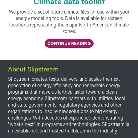
Climate data toolkit
We provide a set of future climate files for use within your
energy modeling tools. Data is available for sixteen
locations representing the major North American climate
zones.
CONTINUE READING
About Slipstream
Slipstream creates, tests, delivers, and scales the next
generation of energy efficiency and renewable energy
programs that move us farther, faster toward a clean
energy economy. Slipstream partners with utilities, local
and state governments, regulatory agencies and other
organizations to inspire new solutions to big energy
challenges. With decades of experience demonstrating
"what’s next" in programs and technologies, Slipstream is
an established and trusted trailblazer in the industry.