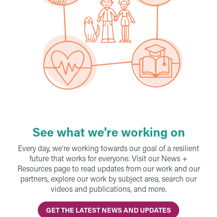
See what we're working on
Every day, we're working towards our goal of a resilient
future that works for everyone. Visit our News +
Resources page to read updates from our work and our
partners, explore our work by subject area, search our
videos and publications, and more.
GET THE LATEST NEWS AND UPDATES