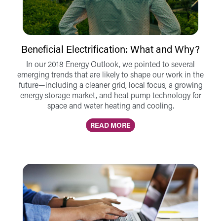
Beneficial Electrification: What and Why?
In our 2018 Energy Outlook, we pointed to several
emerging trends that are likely to shape our work in the
future—including a cleaner grid, local focus, a growing
energy storage market, and heat pump technology for
space and water heating and cooling.
READ MORE