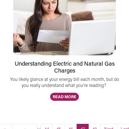
Understanding Electric and Natural Gas
Charges
You likely glance at your energy bill each month, but do
you really understand what you’re reading?
READ MORE
…
First page
Previous page
Page
Page
Page
Current page
Page
Next page
Last
«
‹
44
45
46
47
48
Next
Last