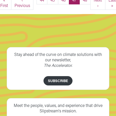
First
Previous
›
»
Stay ahead of the curve on climate solutions with
our newsletter,
The Accelerator.
SUBSCRIBE
Meet the people, values, and experience that drive
Slipstream's mission.