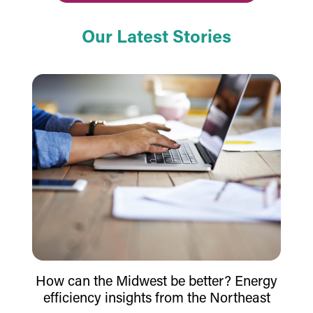
Our Latest Stories
How can the Midwest be better? Energy
efficiency insights from the Northeast