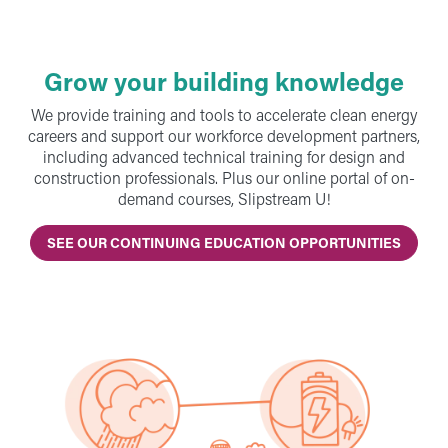
Grow your building knowledge
We provide training and tools to accelerate clean energy
careers and support our workforce development partners,
including advanced technical training for design and
construction professionals. Plus our online portal of on-
demand courses, Slipstream U!
SEE OUR CONTINUING EDUCATION OPPORTUNITIES