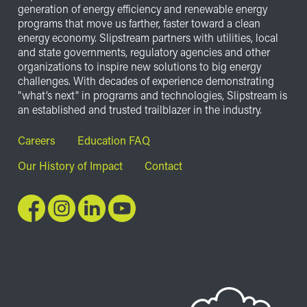
generation of energy efficiency and renewable energy
programs that move us farther, faster toward a clean
energy economy. Slipstream partners with utilities, local
and state governments, regulatory agencies and other
organizations to inspire new solutions to big energy
challenges. With decades of experience demonstrating
"what’s next" in programs and technologies, Slipstream is
an established and trusted trailblazer in the industry.
Footer
Careers
Education FAQ
Our History of Impact
Contact
Image