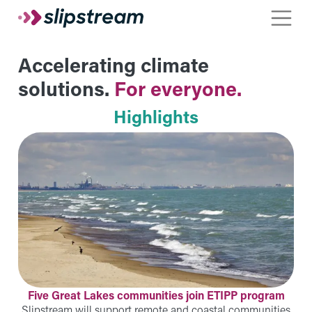
Skip to main content
Toggle
Accelerating climate
solutions.
For everyone.
Highlights
Five Great Lakes communities join ETIPP program
Slipstream will support remote and coastal communities