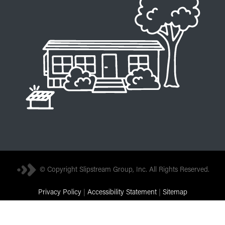
© Copyright Slipstream Group, Inc. All Rights Reserved.
Privacy Policy
|
Accessibility Statement
|
Sitemap