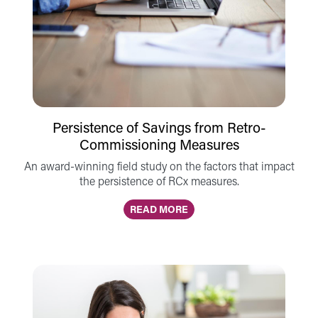
Persistence of Savings from Retro-
Commissioning Measures
An award-winning field study on the factors that impact
the persistence of RCx measures.
READ MORE