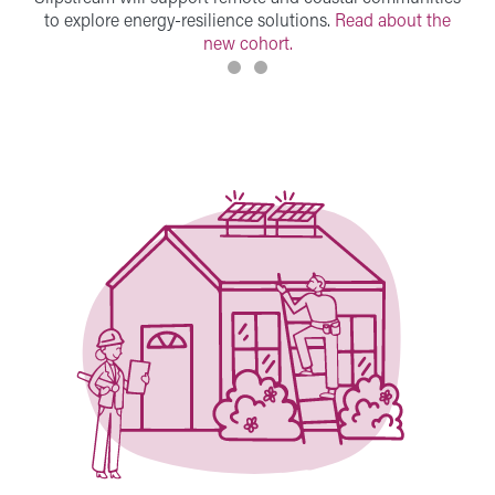
to explore energy-resilience solutions.
Read about the
new cohort.