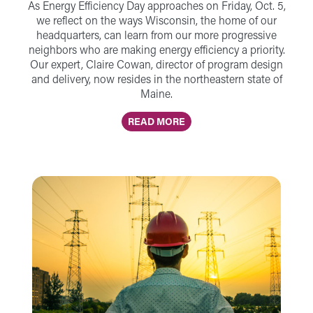
As Energy Efficiency Day approaches on Friday, Oct. 5,
we reflect on the ways Wisconsin, the home of our
headquarters, can learn from our more progressive
neighbors who are making energy efficiency a priority.
Our expert, Claire Cowan, director of program design
and delivery, now resides in the northeastern state of
Maine.
READ MORE