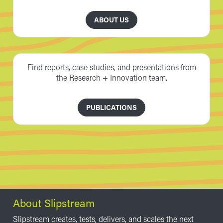
ABOUT US
Find reports, case studies, and presentations from
the Research + Innovation team.
PUBLICATIONS
About Slipstream
Slipstream creates, tests, delivers, and scales the next