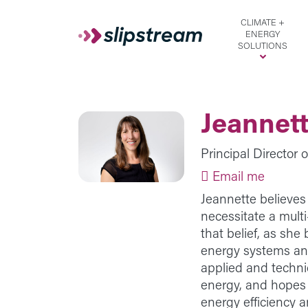
Skip to main content
CLIMATE +
ENERGY
SOLUTIONS
Jeannet
Principal Director 
Email me
Jeannette believes 
necessitate a mult
that belief, as sh
energy systems ana
applied and techn
energy, and hopes 
energy efficiency a