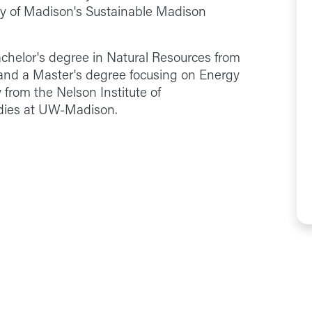
y of Madison's Sustainable Madison
chelor's degree in Natural Resources from
 and a Master's degree focusing on Energy
 from the Nelson Institute of
dies at UW-Madison.