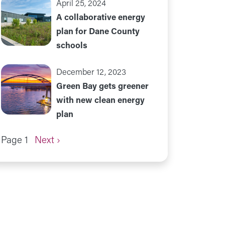
April 25, 2024
A collaborative energy
plan for Dane County
schools
December 12, 2023
Green Bay gets greener
with new clean energy
plan
Next page
Page 1
Next ›