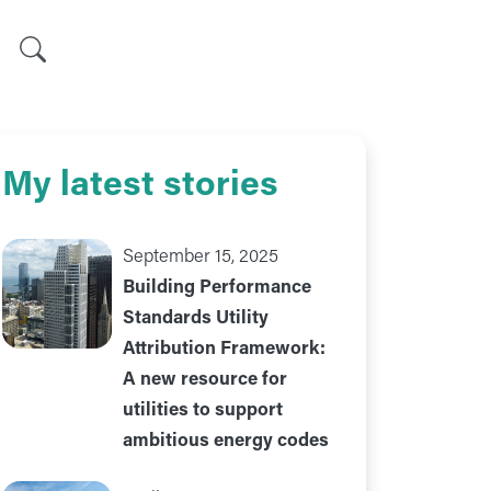
Search
My latest stories
September 15, 2025
Building Performance
Standards Utility
Attribution Framework:
A new resource for
utilities to support
ambitious energy codes