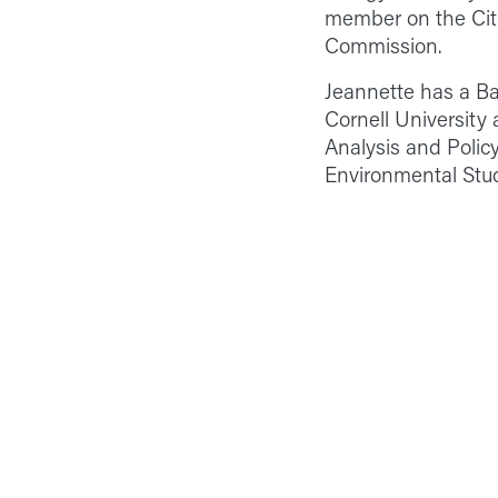
member on the Cit
Commission.
Jeannette has a Ba
Cornell University
Analysis and Policy
Environmental Stu