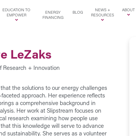
EDUCATION TO
NEWS +
ABOUT
ENERGY
BLOG
EMPOWER
RESOURCES
FINANCING
te LeZaks
of Research + Innovation
that the solutions to our energy challenges
i-faceted approach. Her experience reflects
e brings a comprehensive background in
lysis. Her work at Slipstream focuses on
ical research examining how people use
that this knowledge will serve to advance
nd sustainability. She serves as a volunteer