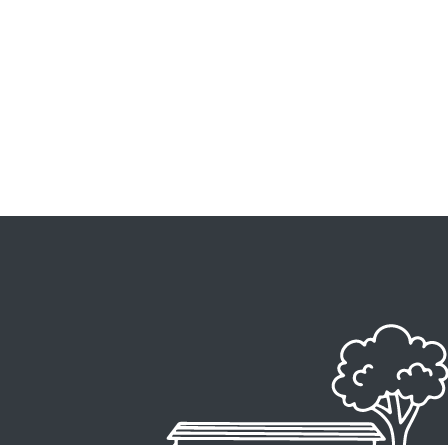
Image