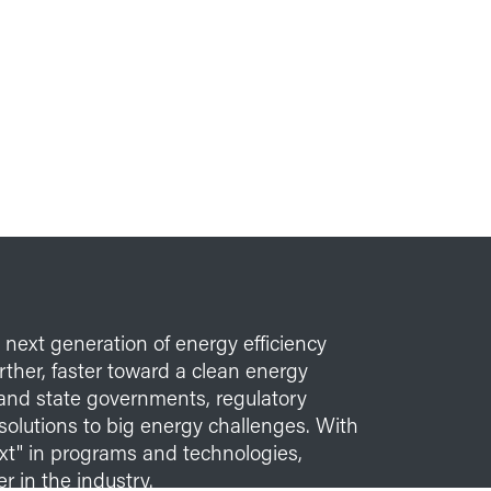
e next generation of energy efficiency
her, faster toward a clean energy
l and state governments, regulatory
solutions to big energy challenges. With
xt" in programs and technologies,
r in the industry.