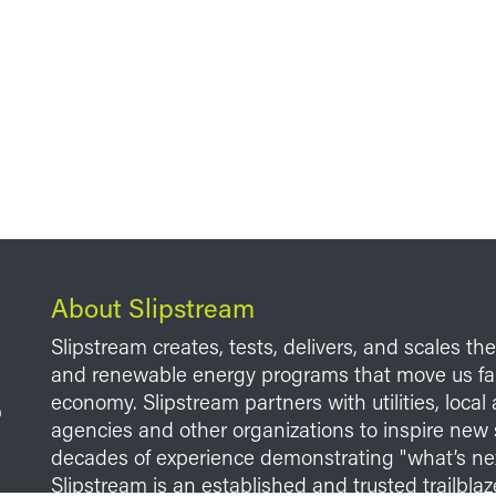
About Slipstream
Slipstream creates, tests, delivers, and scales th
and renewable energy programs that move us fart
economy. Slipstream partners with utilities, loca
agencies and other organizations to inspire new 
decades of experience demonstrating "what’s ne
Slipstream is an established and trusted trailblaze