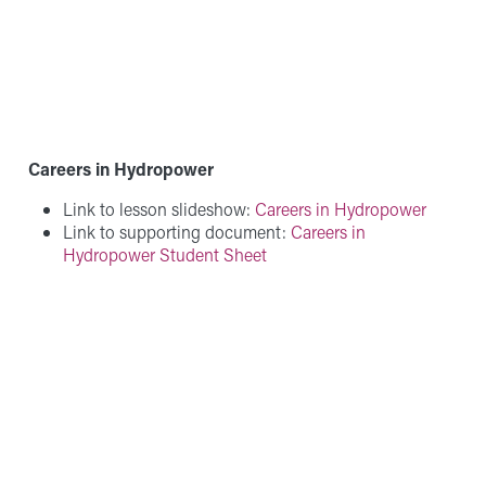
Careers in Hydropower
Link to lesson slideshow:
Careers in Hydropower
Link to supporting document:
Careers in
Hydropower Student Sheet