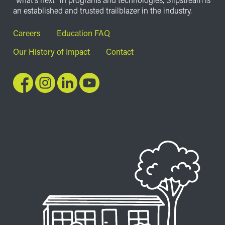
an established and trusted trailblazer in the industry.
Footer
Careers
Education FAQ
Our History of Impact
Contact
Image