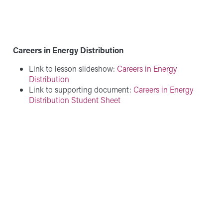
Careers in Energy Distribution
Link to lesson slideshow:
Careers in Energy
Distribution
Link to supporting document:
Careers in Energy
Distribution Student Sheet