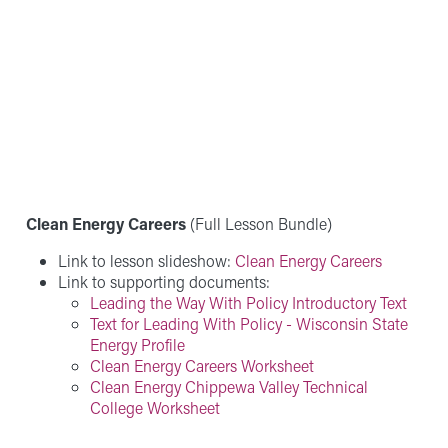
Clean Energy Careers
(Full Lesson Bundle)
Link to lesson slideshow:
Clean Energy Careers
Link to supporting documents:
Leading the Way With Policy Introductory Text
Text for Leading With Policy - Wisconsin State
Energy Profile
Clean Energy Careers Worksheet
Clean Energy Chippewa Valley Technical
College Worksheet