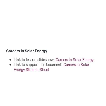
Careers in Solar Energy
Link to lesson slideshow:
Careers in Solar Energy
Link to supporting document:
Careers in Solar
Energy Student Sheet