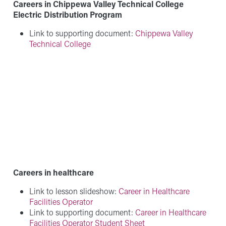
Careers in Chippewa Valley Technical College
Electric Distribution Program
Link to supporting document:
Chippewa Valley
Technical College
Careers in healthcare
Link to lesson slideshow:
Career in Healthcare
Facilities Operator
Link to supporting document:
Career in Healthcare
Facilities Operator Student Sheet