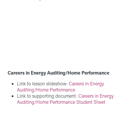
Careers in Energy Auditing/Home Performance
Link to lesson slideshow:
Careers in Energy
Auditing/Home Performance
Link to supporting document:
Careers in Energy
Auditing/Home Performance Student Sheet