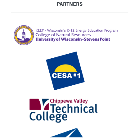
PARTNERS