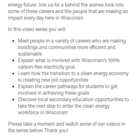
energy future. Join us for a behind the scenes look into
some of these careers and the people that are making an
impact every day here in Wisconsin.
In this video series you will:
Meet people in a variety of careers who are making
buildings and communities more efficient and
sustainable
Explain what is involved with Wisconsin’s 100%
carbon-free electricity goal
Learn how the transition to a clean energy economy
is creating new job opportunities
Explain the career pathways for students to get
involved in achieving these goals
Discover local secondary education opportunities to
take the next step to enter the clean energy
workforce in Wisconsin
Please take a moment and watch some of our videos in
the series below. Thank you!