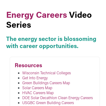
Energy Careers
Video
Series
The energy sector is blossoming
with career opportunities.
Resources
Wisconsin Technical Colleges
Get Into Energy
Green Buildings Careers Map
Solar Careers Map
HVAC Careers Map
DOE Solar Decathlon Clean Energy Careers
USGBC Green Building Careers