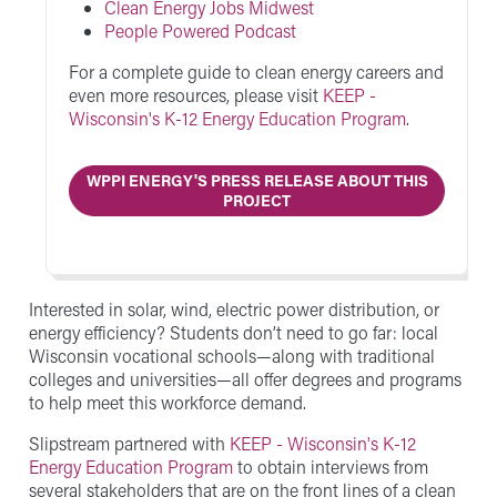
Clean Energy Jobs Midwest
People Powered Podcast
For a complete guide to clean energy careers and
even more resources, please visit
KEEP -
Wisconsin's K-12 Energy Education Program
.
WPPI ENERGY'S PRESS RELEASE ABOUT THIS
PROJECT
Interested in solar, wind, electric power distribution, or
energy efficiency? Students don’t need to go far: local
Wisconsin vocational schools—along with traditional
colleges and universities—all offer degrees and programs
to help meet this workforce demand.
Slipstream partnered with
KEEP - Wisconsin's K-12
Energy Education Program
to obtain interviews from
several stakeholders that are on the front lines of a clean