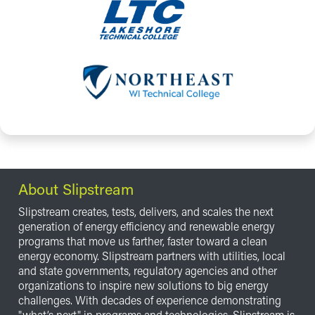
About Slipstream
Slipstream creates, tests, delivers, and scales the next
generation of energy efficiency and renewable energy
programs that move us farther, faster toward a clean
energy economy. Slipstream partners with utilities, local
and state governments, regulatory agencies and other
organizations to inspire new solutions to big energy
challenges. With decades of experience demonstrating
"what’s next" in programs and technologies, Slipstream is