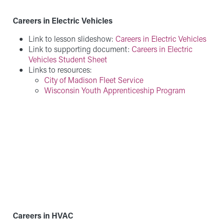
Careers in Electric Vehicles
Link to lesson slideshow:
Careers in Electric Vehicles
Link to supporting document:
Careers in Electric
Vehicles Student Sheet
Links to resources:
City of Madison Fleet Service
Wisconsin Youth Apprenticeship Program
Careers in HVAC