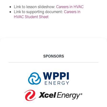
Link to lesson slideshow:
Careers in HVAC
Link to supporting document:
Careers in
HVAC Student Sheet
SPONSORS