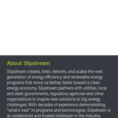
About Slipstream
Slipstream creates, tests, delivers, and scales the next
generation of energy efficiency and renewable energy
programs that move us farther, faster toward a clean
energy economy. Slipstream partners with utilities, local
and state governments, regulatory agencies and other
organizations to inspire new solutions to big energy
challenges. With decades of experience demonstrating
"what’s next" in programs and technologies, Slipstream is
an established and trusted trailblazer in the industry.