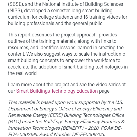
(SBSE), and the National Institute of Building Sciences
(NIBS), developed a semester-long smart building
curriculum for college students and 16 training videos for
building professionals and the general public.
This report describes the project approach, provides
outlines of the training materials, along with links to
resources, and identifies lessons learned in creating the
content. We also suggest ways to scale the instruction of
smart building concepts to empower the workforce to
accelerate the adoption of smart building technologies in
the real world.
Learn more about the project and see the video series at
our
Smart Buildings Technology Education
page.
This material is based upon work supported by the U.S.
Department of Energy's Office of Energy Efficiency and
Renewable Energy (EERE) Building Technologies Office
(BTO) under the Buildings Energy Efficiency Frontiers &
Innovation Technologies (BENEFIT) – 2020, FOA# DE-
FOA-0002196, Award Number DE-EE0009703.