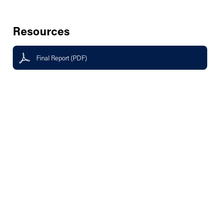
Resources
Final Report (PDF)