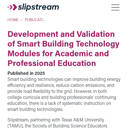
Skip to main content
Toggle
Breadcrumb
HOME
PUBLICATIONS
Development and Validation
of Smart Building Technology
Modules for Academic and
Professional Education
Published in
2025
Smart building technologies can improve building energy
efficiency and resilience, reduce carbon emissions, and
provide load flexibility to the grid. However, in both
college curricula and building professionals' continuing
education, there is a lack of systematic instruction on
smart building technologies.
Slipstream, partnering with Texas A&M University
(TAMU), the Society of Building Science Educators