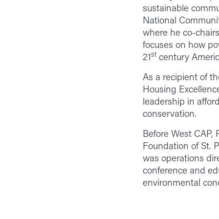
sustainable communi
National Community
where he co-chairs
focuses on how pov
st
21
century Americ
As a recipient of t
Housing Excellence,
leadership in affo
conservation.
Before West CAP, P
Foundation of St. P
was operations dire
conference and edu
environmental con