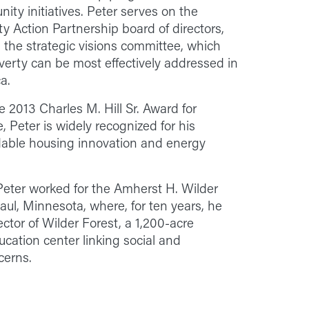
ty initiatives. Peter serves on the
 Action Partnership board of directors,
 the strategic visions committee, which
erty can be most effectively addressed in
a.
he 2013 Charles M. Hill Sr. Award for
 Peter is widely recognized for his
rdable housing innovation and energy
eter worked for the Amherst H. Wilder
aul, Minnesota, where, for ten years, he
ctor of Wilder Forest, a 1,200-acre
cation center linking social and
cerns.