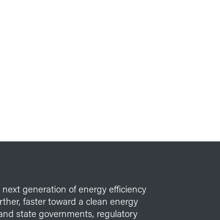
e next generation of energy efficiency
her, faster toward a clean energy
l and state governments, regulatory