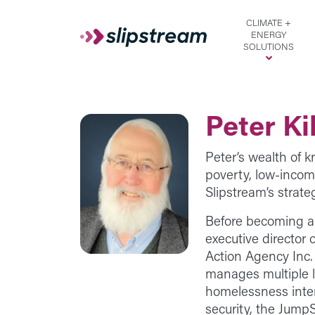
Skip to main content
CLIMATE +
ENERGY
SOLUTIONS
Peter Ki
Peter’s wealth of 
poverty, low-inco
Slipstream’s strate
Before becoming a
executive director
Action Agency Inc
manages multiple 
homelessness inter
security, the Jump