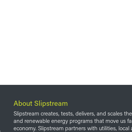
About Slipstream
Slipstream creates, tests, delivers, and scales th
and renewable energy programs that move us fart
economy. Slipstream partners with utilities, loca