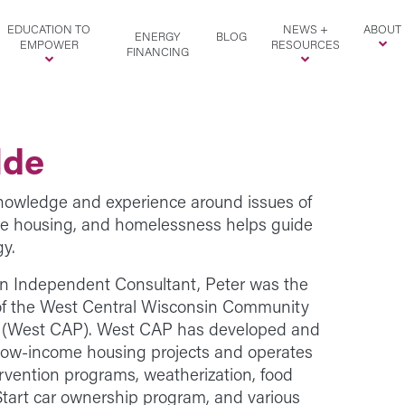
EDUCATION TO
NEWS +
ABOUT
ENERGY
BLOG
EMPOWER
RESOURCES
FINANCING
lde
knowledge and experience around issues of
me housing, and homelessness helps guide
gy.
n Independent Consultant, Peter was the
 of the West Central Wisconsin Community
. (West CAP). West CAP has developed and
low-income housing projects and operates
vention programs, weatherization, food
Start car ownership program, and various