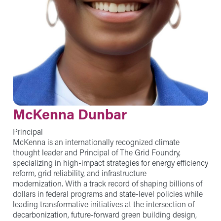
McKenna Dunbar
Principal
McKenna is an internationally recognized climate
thought leader and Principal of The Grid Foundry,
specializing in high-impact strategies for energy efficiency
reform, grid reliability, and infrastructure
modernization. With a track record of shaping billions of
dollars in federal programs and state-level policies while
leading transformative initiatives at the intersection of
decarbonization, future-forward green building design,