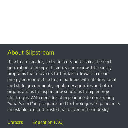
About Slipstream
Slipstream creates, tests, delivers, and scales the next
generation of energy efficiency and renewable energy
programs that move us farther, faster toward a clean
energy economy. Slipstream partners with utilities, local
and state governments, regulatory agencies and other
organizations to inspire new solutions to big energy
challenges. With decades of experience demonstrating
"what’s next" in programs and technologies, Slipstream is
an established and trusted trailblazer in the industry.
Footer
Careers
Education FAQ