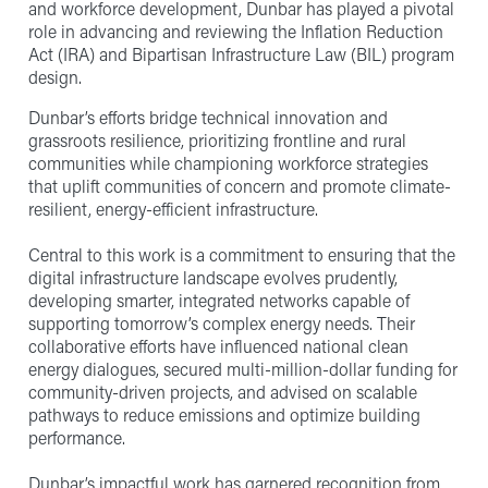
and workforce development, Dunbar has played a pivotal
role in advancing and reviewing the Inflation Reduction
Act (IRA) and Bipartisan Infrastructure Law (BIL) program
design.
Dunbar’s efforts bridge technical innovation and
grassroots resilience, prioritizing frontline and rural
communities while championing workforce strategies
that uplift communities of concern and promote climate-
resilient, energy-efficient infrastructure.
Central to this work is a commitment to ensuring that the
digital infrastructure landscape evolves prudently,
developing smarter, integrated networks capable of
supporting tomorrow’s complex energy needs. Their
collaborative efforts have influenced national clean
energy dialogues, secured multi-million-dollar funding for
community-driven projects, and advised on scalable
pathways to reduce emissions and optimize building
performance.
Dunbar’s impactful work has garnered recognition from