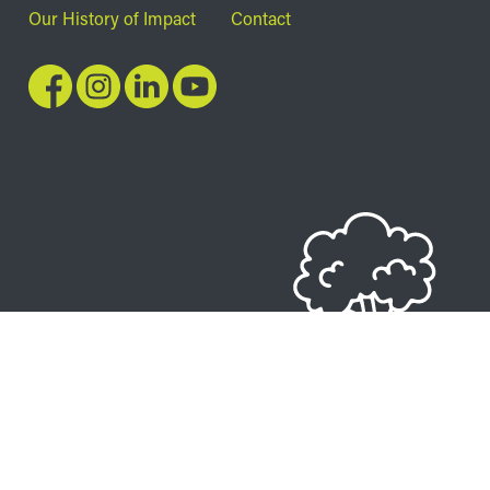
Our History of Impact
Contact
Image