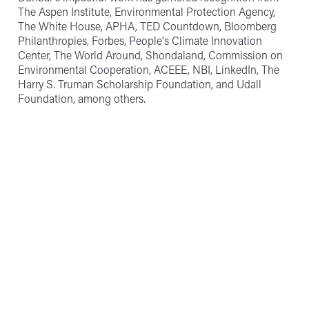
The Aspen Institute, Environmental Protection Agency,
The White House, APHA, TED Countdown, Bloomberg
Philanthropies, Forbes, People's Climate Innovation
Center, The World Around, Shondaland, Commission on
Environmental Cooperation, ACEEE, NBI, LinkedIn, The
Harry S. Truman Scholarship Foundation, and Udall
Foundation, among others.