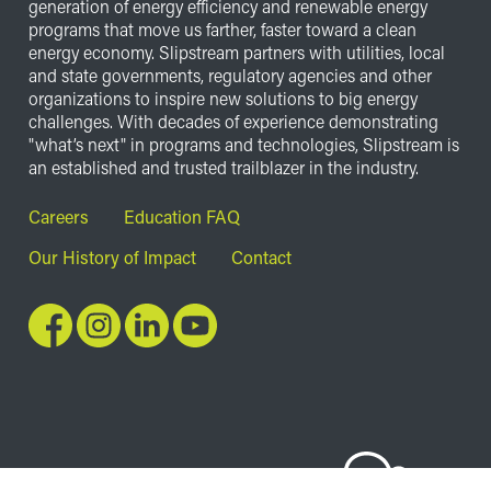
generation of energy efficiency and renewable energy
programs that move us farther, faster toward a clean
energy economy. Slipstream partners with utilities, local
and state governments, regulatory agencies and other
organizations to inspire new solutions to big energy
challenges. With decades of experience demonstrating
"what’s next" in programs and technologies, Slipstream is
an established and trusted trailblazer in the industry.
Footer
Careers
Education FAQ
Our History of Impact
Contact
Image