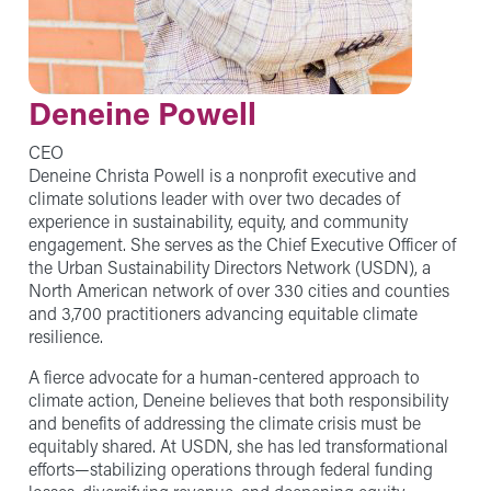
Deneine Powell
CEO
Deneine Christa Powell is a nonprofit executive and
climate solutions leader with over two decades of
experience in sustainability, equity, and community
engagement. She serves as the Chief Executive Officer of
the Urban Sustainability Directors Network (USDN), a
North American network of over 330 cities and counties
and 3,700 practitioners advancing equitable climate
resilience.
A fierce advocate for a human-centered approach to
climate action, Deneine believes that both responsibility
and benefits of addressing the climate crisis must be
equitably shared. At USDN, she has led transformational
efforts—stabilizing operations through federal funding