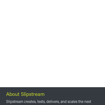
About Slipstream
Slipstream creates, tests, delivers, and scales the next