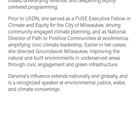
losses, diversifying revenue, and deepening equity-
centered programming.
Prior to USDN, she served as a FUSE Executive Fellow in
Climate and Equity for the City of Milwaukee, driving
community-engaged climate planning, and as National
Director of Path to Positive Communities at ecoAmerica,
amplifying civic climate leadership. Earlier in her career,
she directed Groundwork Milwaukee, improving the
natural and built environments in underserved areas
through civic engagement and green infrastructure.
Deneine's influence extends nationally and globally, and
is a recognized speaker at environmental justice, water,
and climate convenings.